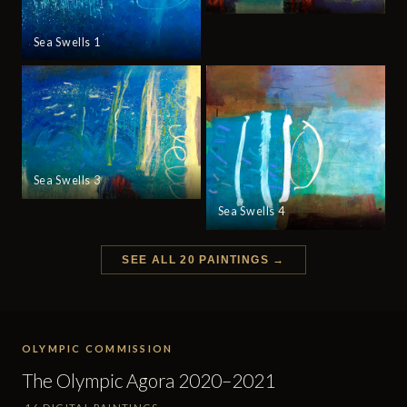
Sea Swells 1
Sea Swells 3
Sea Swells 4
SEE ALL 20 PAINTINGS →
OLYMPIC COMMISSION
The Olympic Agora 2020–2021