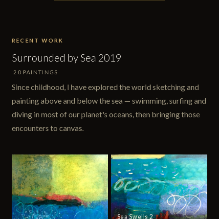
RECENT WORK
Surrounded by Sea 2019
20 PAINTINGS
Since childhood, I have explored the world sketching and
painting above and below the sea — swimming, surfing and
diving in most of our planet's oceans, then bringing those
encounters to canvas.
Sea Swells 2