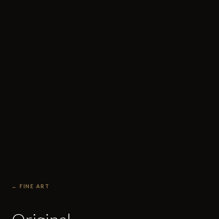
← FINE ART