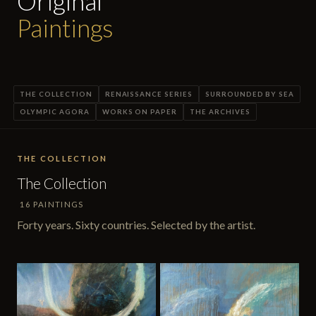
Original
Paintings
THE COLLECTION
RENAISSANCE SERIES
SURROUNDED BY SEA
OLYMPIC AGORA
WORKS ON PAPER
THE ARCHIVES
THE COLLECTION
The Collection
16 PAINTINGS
Forty years. Sixty countries. Selected by the artist.