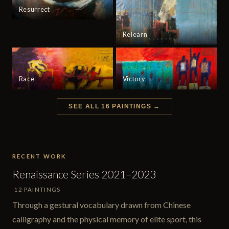
Resurrect
Relearn
Race
Victory
SEE ALL 16 PAINTINGS →
RECENT WORK
Renaissance Series 2021–2023
12 PAINTINGS
Through a gestural vocabulary drawn from Chinese
calligraphy and the physical memory of elite sport, this