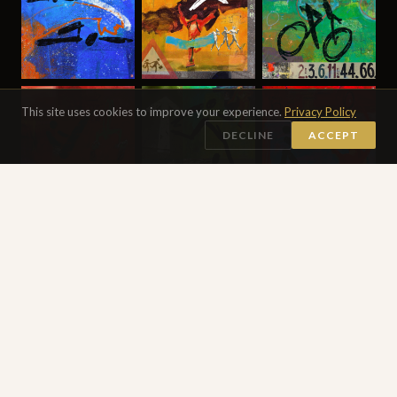
This site uses cookies to improve your experience.
Privacy Policy
DECLINE
ACCEPT