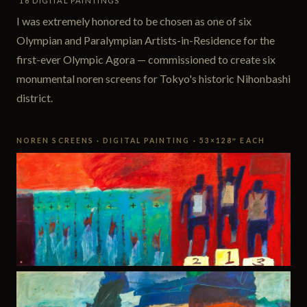
16 DIGITAL PAINTINGS
I was extremely honored to be chosen as one of six
Olympian and Paralympian Artists-in-Residence for the
first-ever Olympic Agora — commissioned to create six
monumental noren screens for Tokyo's historic Nihonbashi
district.
NOREN SCREENS · DIGITAL PAINTING · 53×128″ EACH