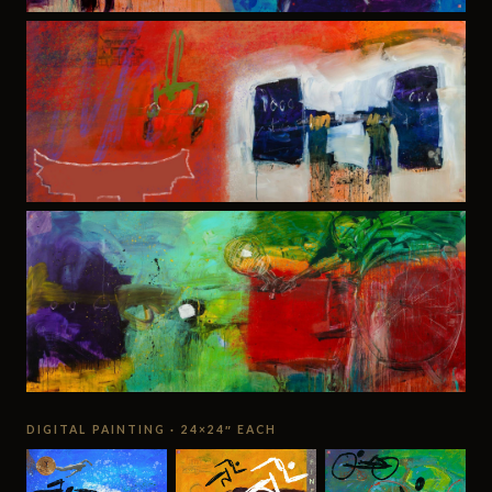
DIGITAL PAINTING · 24×24″ EACH