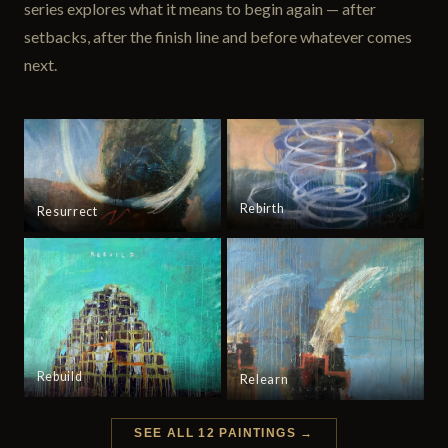
series explores what it means to begin again — after
setbacks, after the finish line and before whatever comes
next.
Rebirth
Resurrect
Rebuild
Relearn
SEE ALL 12 PAINTINGS →