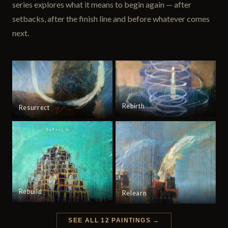
series explores what it means to begin again — after
setbacks, after the finish line and before whatever comes
next.
Rebirth
Resurrect
Rebuild
Relearn
SEE ALL 12 PAINTINGS →