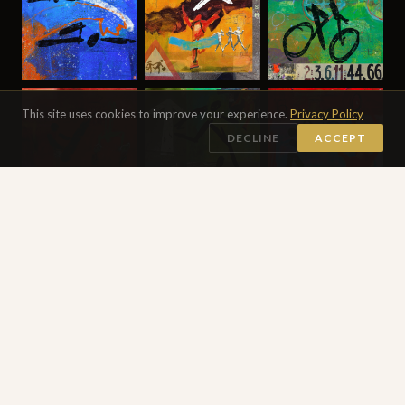
This site uses cookies to improve your experience.
Privacy Policy
DECLINE
ACCEPT