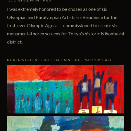
16 DIGITAL PAINTINGS
I was extremely honored to be chosen as one of six
Olympian and Paralympian Artists-in-Residence for the
first-ever Olympic Agora — commissioned to create six
monumental noren screens for Tokyo's historic Nihonbashi
district.
NOREN SCREENS · DIGITAL PAINTING · 53×128″ EACH