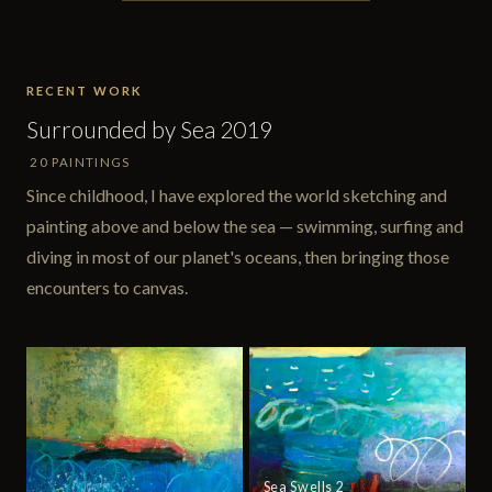
RECENT WORK
Surrounded by Sea 2019
20 PAINTINGS
Since childhood, I have explored the world sketching and
painting above and below the sea — swimming, surfing and
diving in most of our planet's oceans, then bringing those
encounters to canvas.
Sea Swells 2