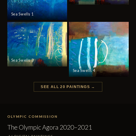
Sea Swells 1
Sea Swells 3
Sea Swells 4
SEE ALL 20 PAINTINGS →
OLYMPIC COMMISSION
The Olympic Agora 2020–2021