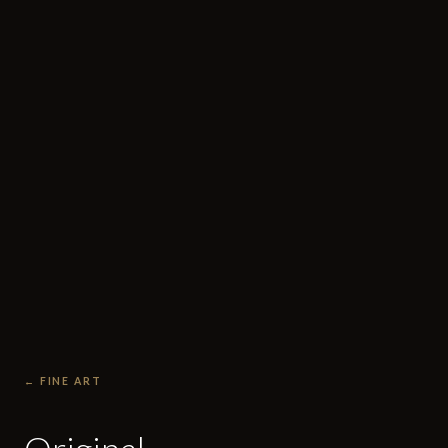
← FINE ART