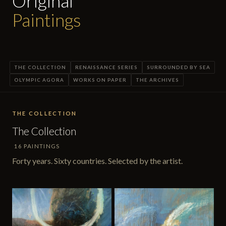
Original
Paintings
THE COLLECTION
RENAISSANCE SERIES
SURROUNDED BY SEA
OLYMPIC AGORA
WORKS ON PAPER
THE ARCHIVES
THE COLLECTION
The Collection
16 PAINTINGS
Forty years. Sixty countries. Selected by the artist.