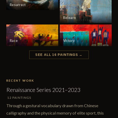
Resurrect
Relearn
Race
Victory
SEE ALL 16 PAINTINGS →
RECENT WORK
Renaissance Series 2021–2023
12 PAINTINGS
Through a gestural vocabulary drawn from Chinese
calligraphy and the physical memory of elite sport, this