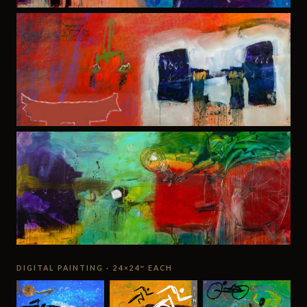
DIGITAL PAINTING · 24×24″ EACH