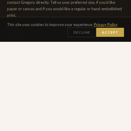
contact Gregory directly. Tell us your preferred size, if you’d like
paper or canvas and if you would like a regular or hand-embellished
print.
This site uses cookies to improve your experience.
Privacy Policy
03
DECLINE
ACCEPT
APPROVAL & PRODUCTION
Gregory personally reviews and approves of every print before
production begins. Once confirmed, payment is agreed upon and
received. Hand-embellished editions are worked on individually. All
prints are checked and signed by Gregory before shipping.
04
SHIPPED WORLDWIDE
Your print will be carefully rolled and packed in a sturdy cardboard
tube with a certificate of authenticity. Shipped worldwide by courier.