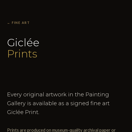
← FINE ART
Giclée
Prints
Every original artwork in the Painting
Gallery is available as a signed fine art
Giclée Print.
Prints are produced on museum-quality archival paper or