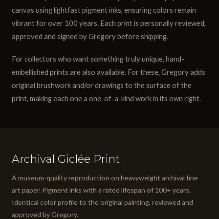
canvas using lightfast pigment inks, ensuring colors remain
vibrant for over 100 years. Each print is personally reviewed,
approved and signed by Gregory before shipping.
For collectors who want something truly unique, hand-
embellished prints are also available. For these, Gregory adds
original brushwork and/or drawings to the surface of the
print, making each one a one-of-a-kind work in its own right.
Archival Giclée Print
A museum-quality reproduction on heavyweight archival fine
art paper. Pigment inks with a rated lifespan of 100+ years.
Identical color profile to the original painting, reviewed and
approved by Gregory.