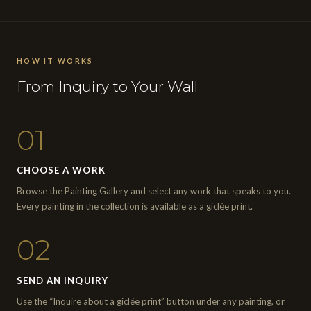
HOW IT WORKS
From Inquiry to Your Wall
01
CHOOSE A WORK
Browse the Painting Gallery and select any work that speaks to you.
Every painting in the collection is available as a giclée print.
02
SEND AN INQUIRY
Use the “Inquire about a giclée print” button under any painting, or