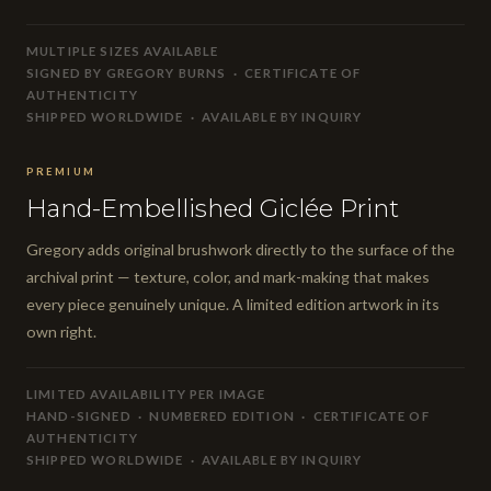
MULTIPLE SIZES AVAILABLE
SIGNED BY GREGORY BURNS · CERTIFICATE OF
AUTHENTICITY
SHIPPED WORLDWIDE · AVAILABLE BY INQUIRY
PREMIUM
Hand-Embellished Giclée Print
Gregory adds original brushwork directly to the surface of the
archival print — texture, color, and mark-making that makes
every piece genuinely unique. A limited edition artwork in its
own right.
LIMITED AVAILABILITY PER IMAGE
HAND-SIGNED · NUMBERED EDITION · CERTIFICATE OF
AUTHENTICITY
SHIPPED WORLDWIDE · AVAILABLE BY INQUIRY