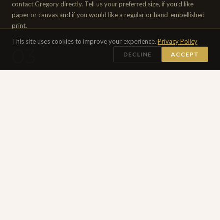
contact Gregory directly. Tell us your preferred size, if you’d like
paper or canvas and if you would like a regular or hand-embellished
print.
This site uses cookies to improve your experience.
Privacy Policy
03
DECLINE
ACCEPT
APPROVAL & PRODUCTION
Gregory personally reviews and approves of every print before
production begins. Once confirmed, payment is agreed upon and
received. Hand-embellished editions are worked on individually. All
prints are checked and signed by Gregory before shipping.
04
SHIPPED WORLDWIDE
Your print will be carefully rolled and packed in a sturdy cardboard
tube with a certificate of authenticity. Shipped worldwide by courier.