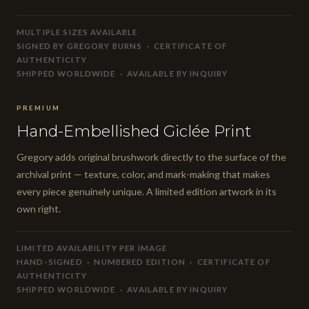
MULTIPLE SIZES AVAILABLE
SIGNED BY GREGORY BURNS · CERTIFICATE OF
AUTHENTICITY
SHIPPED WORLDWIDE · AVAILABLE BY INQUIRY
PREMIUM
Hand-Embellished Giclée Print
Gregory adds original brushwork directly to the surface of the
archival print — texture, color, and mark-making that makes
every piece genuinely unique. A limited edition artwork in its
own right.
LIMITED AVAILABILITY PER IMAGE
HAND-SIGNED · NUMBERED EDITION · CERTIFICATE OF
AUTHENTICITY
SHIPPED WORLDWIDE · AVAILABLE BY INQUIRY