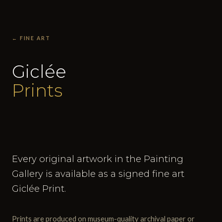
← FINE ART
Giclée
Prints
Every original artwork in the Painting
Gallery is available as a signed fine art
Giclée Print.
Prints are produced on museum-quality archival paper or