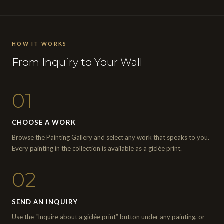
HOW IT WORKS
From Inquiry to Your Wall
01
CHOOSE A WORK
Browse the Painting Gallery and select any work that speaks to you.
Every painting in the collection is available as a giclée print.
02
SEND AN INQUIRY
Use the “Inquire about a giclée print” button under any painting, or