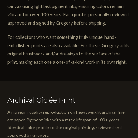
canvas using lightfast pigment inks, ensuring colors remain
vibrant for over 100 years. Each print is personally reviewed,
approved and signed by Gregory before shipping.
For collectors who want something truly unique, hand-
embellished prints are also available. For these, Gregory adds
original brushwork and/or drawings to the surface of the
print, making each one a one-of-a-kind work in its own right.
Archival Giclée Print
A museum-quality reproduction on heavyweight archival fine
art paper. Pigment inks with a rated lifespan of 100+ years.
Identical color profile to the original painting, reviewed and
approved by Gregory.