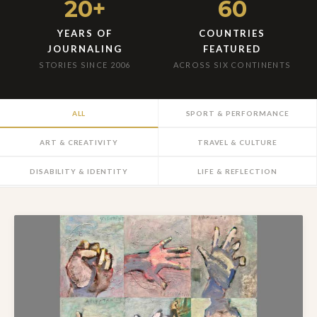
20+
60
YEARS OF
COUNTRIES
JOURNALING
FEATURED
STORIES SINCE 2006
ACROSS SIX CONTINENTS
ALL
SPORT & PERFORMANCE
ART & CREATIVITY
TRAVEL & CULTURE
DISABILITY & IDENTITY
LIFE & REFLECTION