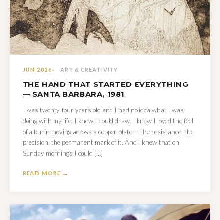
JUN 2026
ART & CREATIVITY
THE HAND THAT STARTED EVERYTHING
— SANTA BARBARA, 1981
I was twenty-four years old and I had no idea what I was
doing with my life. I knew I could draw. I knew I loved the feel
of a burin moving across a copper plate — the resistance, the
precision, the permanent mark of it. And I knew that on
Sunday mornings I could […]
READ MORE →