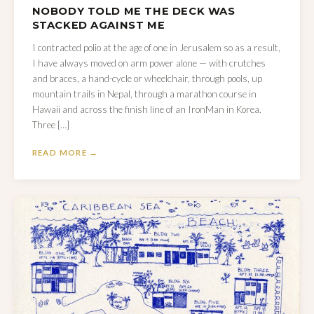
NOBODY TOLD ME THE DECK WAS
STACKED AGAINST ME
I contracted polio at the age of one in Jerusalem so as a result,
I have always moved on arm power alone — with crutches
and braces, a hand-cycle or wheelchair, through pools, up
mountain trails in Nepal, through a marathon course in
Hawaii and across the finish line of an IronMan in Korea.
Three […]
READ MORE →