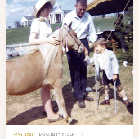
MAY 2026
DISABILITY & IDENTITY