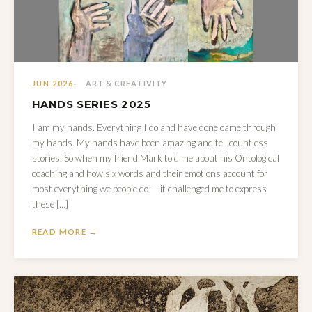
JUN 2026
ART & CREATIVITY
HANDS SERIES 2025
I am my hands. Everything I do and have done came through
my hands. My hands have been amazing and tell countless
stories. So when my friend Mark told me about his Ontological
coaching and how six words and their emotions account for
most everything we people do — it challenged me to express
these […]
READ MORE →