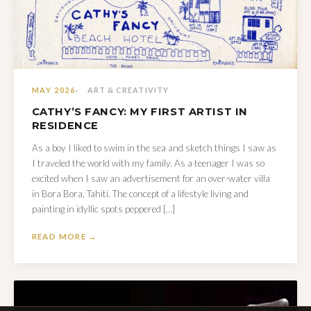
MAY 2026
ART & CREATIVITY
CATHY’S FANCY: MY FIRST ARTIST IN
RESIDENCE
As a boy I liked to swim in the sea and sketch things I saw as
I traveled the world with my family. As a teenager I was so
excited when I saw an advertisement for an over-water villa
in Bora Bora, Tahiti. The concept of a lifestyle living and
painting in idyllic spots peppered […]
READ MORE →