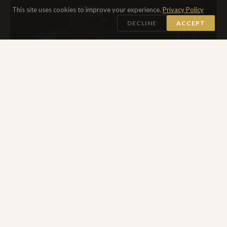
This site uses cookies to improve your experience.
Privacy Policy
DECLINE
ACCEPT
MAY 2025
DISABILITY & IDENTITY
LADY GAGA ON CRUTCHES
In her multi-faceted performances, a collage of opera, rock
concert, spin class, fashion and photo shoot, Lady Gaga
pushes boundaries and forces audiences to think differently.
She is also famously active and supportive of marginalized