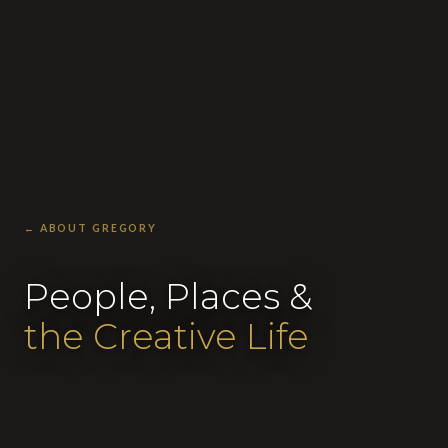
← ABOUT GREGORY
People, Places &
the Creative Life